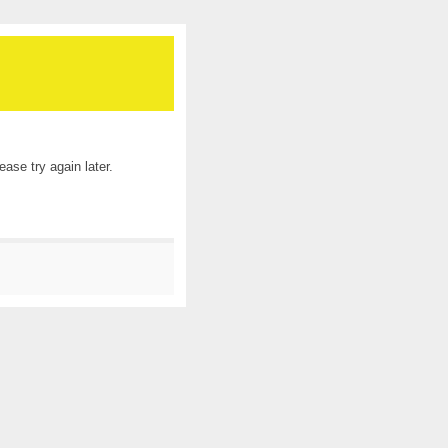
ase try again later.