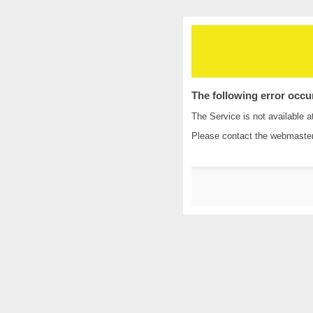
The following error occu
The Service is not available a
Please contact the
webmaste